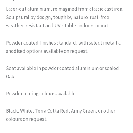
Laser-cut aluminium, reimagined from classic cast iron.
Sculptural by design, tough by nature: rust-free,
weather-resistant and UV-stable, indoors or out.
Powder coated finishes standard, with select metallic
anodised options available on request.
Seat available in powder coated aluminium or sealed
Oak.
Powdercoating colours available:
Black, White, Terra Cotta Red, Army Green, or other
colours on request.