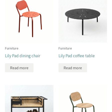
Furniture
Furniture
Lily Pad dining chair
Lily Pad coffee table
Read more
Read more