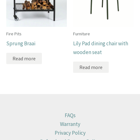
Fire Pits
Furniture
Sprung Braai
Lily Pad dining chair with
wooden seat
Read more
Read more
FAQs
Warranty
Privacy Policy