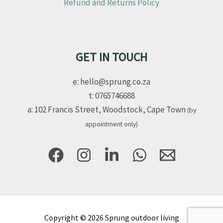
Refund and Returns Policy
GET IN TOUCH
e: hello@sprung.co.za
t: 0765746688
a: 102 Francis Street, Woodstock, Cape Town
(by
appointment only)
Copyright © 2026 Sprung outdoor living