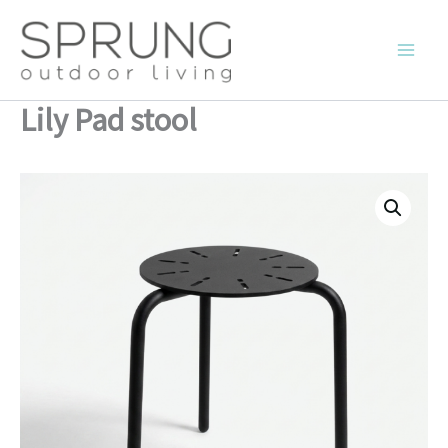
Skip
to
content
Lily Pad stool