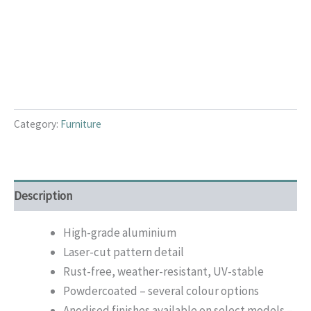
Category:
Furniture
Description
High-grade aluminium
Laser-cut pattern detail
Rust-free, weather-resistant, UV-stable
Powdercoated – several colour options
Anodised finishes available on select models –