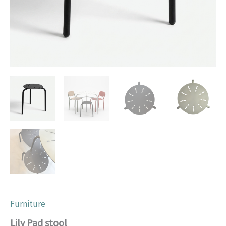
Furniture
Lily Pad stool