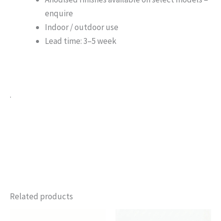
enquire
Indoor / outdoor use
Lead time: 3–5 week
.
Related products