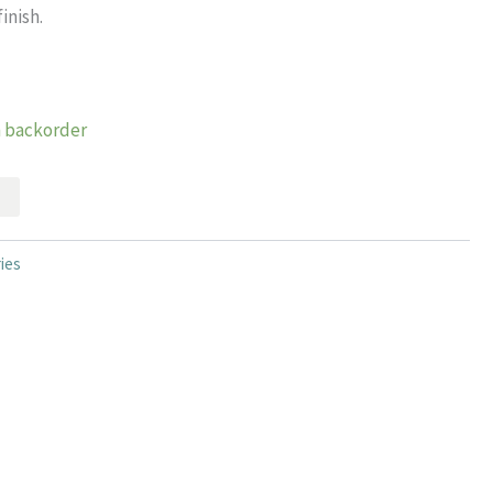
finish.
n backorder
ries