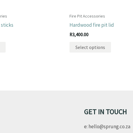
ries
Fire Pit Accessories
sticks
Hardwood fire pit lid
R
3,400.00
This
Select options
product
has
multiple
variants.
The
options
may
be
GET IN TOUCH
chosen
e: hello@sprung.co.za
on