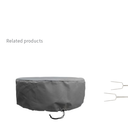
Related products