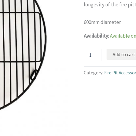
longevity of the fire pit 
600mm diameter.
Availability:
Available o
Base
Add to cart
grid
for
fire
Category:
Fire Pit Accesso
pit
quantity