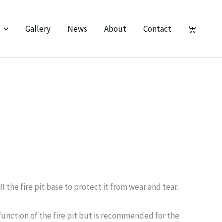
Gallery
News
About
Contact
off the fire pit base to protect it from wear and tear.
 function of the fire pit but is recommended for the