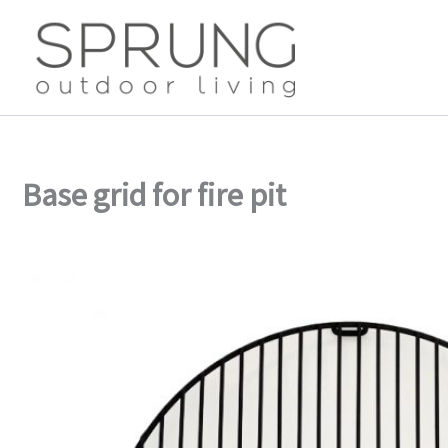
Skip
to
content
Base grid for fire pit