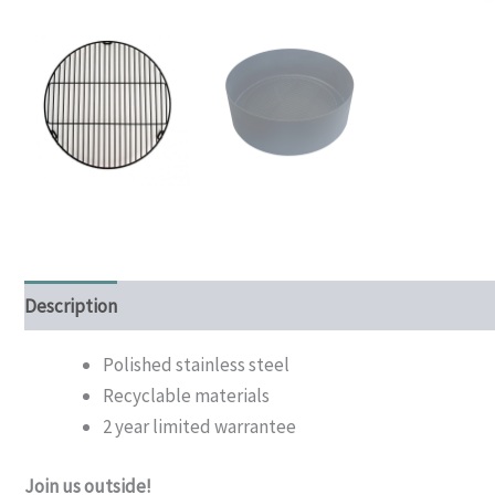
Description
Additional information
Polished stainless steel
Recyclable materials
2 year limited warrantee
Join us outside!