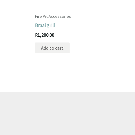
Fire Pit Accessories
Braai grill
R
1,200.00
Add to cart