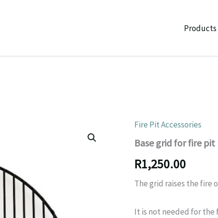
Products
Fire Pit Accessories
Base grid for fire pit
R
1,250.00
The grid raises the fire 
It is not needed for the