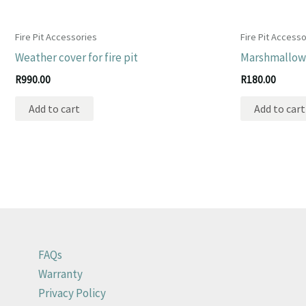
Fire Pit Accessories
Fire Pit Accesso
Weather cover for fire pit
Marshmallow 
R
990.00
R
180.00
Add to cart
Add to cart
FAQs
Warranty
Privacy Policy